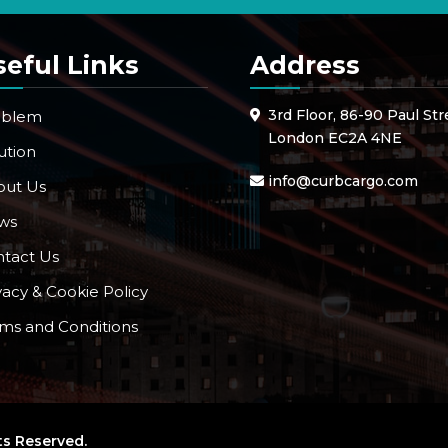
seful Links
Address
3rd Floor, 86-90 Paul Str
oblem
London EC2A 4NE
ution
info@curbcargo.com
out Us
ws
tact Us
vacy & Cookie Policy
ms and Conditions
ts Reserved.