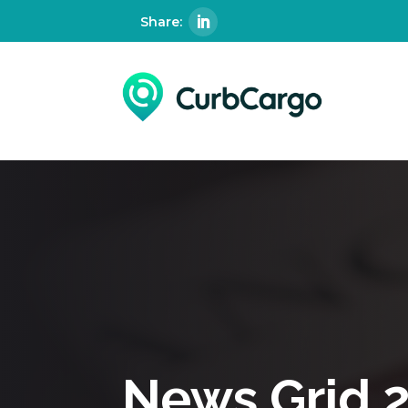
News Grid 2