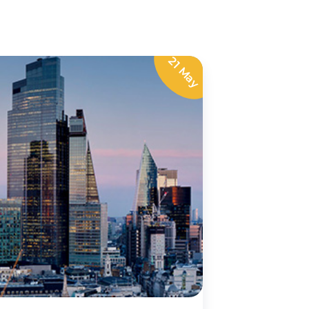
21 May