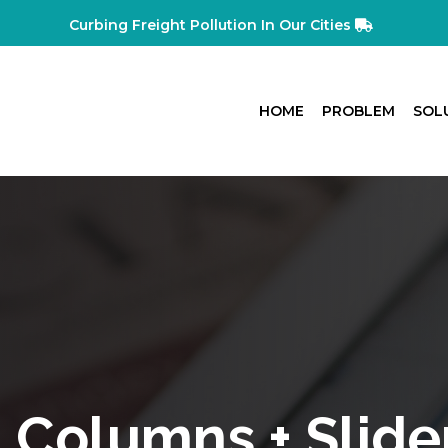
Curbing Freight Pollution In Our Cities
HOME
PROBLEM
SOL
 Columns + Slide