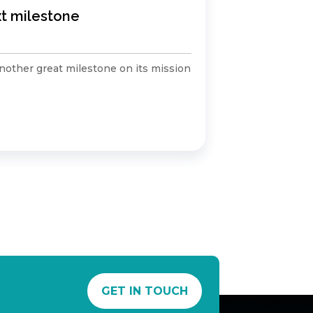
xt milestone
Winners 
Air Pollutio
other great milestone on its mission
Huge congrat
winning the..
Read Mo
GET IN TOUCH