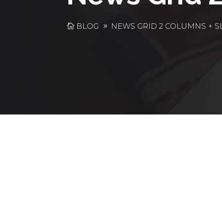
BLOG
NEWS GRID 2 COLUMNS + S