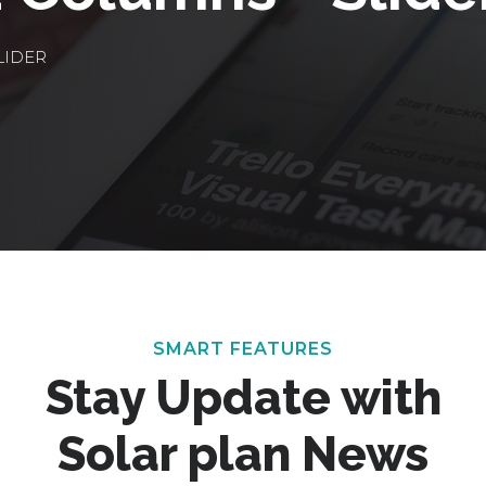
LIDER
SMART FEATURES
Stay Update with
Solar plan News