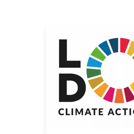
01 May