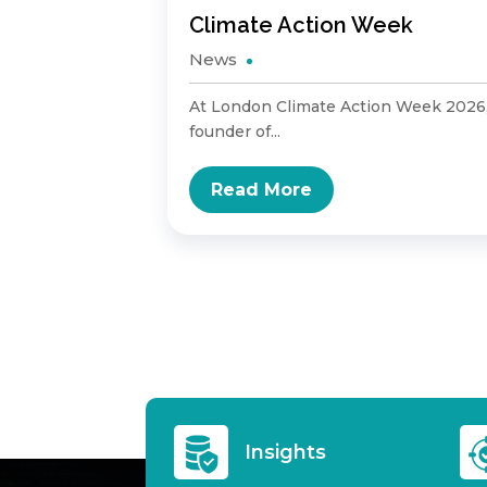
sary
Climate Action Week
News
tion of
At London Climate Action Week 2026
founder of...
Read More
Insights