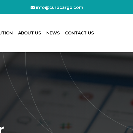
info@curbcargo.com
UTION
ABOUT US
NEWS
CONTACT US
r