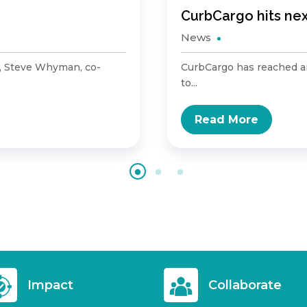
CurbCargo hits ne
News
, Steve Whyman, co-
CurbCargo has reached an
to...
Read More
Impact
Collaborate