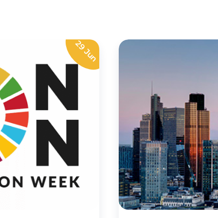
29 Jun