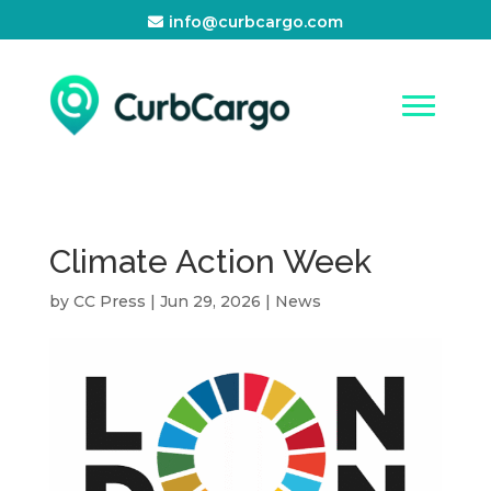
info@curbcargo.com
Climate Action Week
by
CC Press
|
Jun 29, 2026
|
News