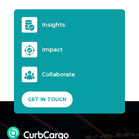
Insights
Impact
Collaborate
GET IN TOUCH