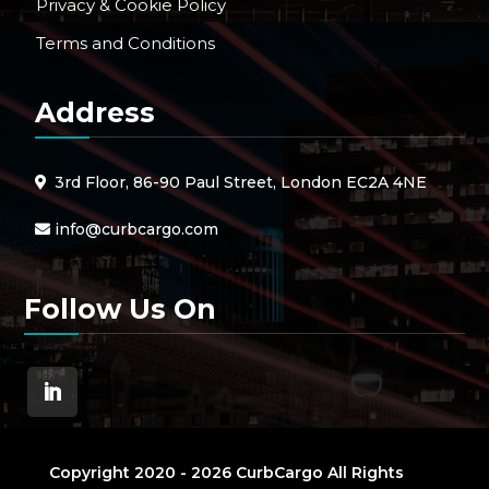
Privacy & Cookie Policy
Terms and Conditions
Address
3rd Floor, 86-90 Paul Street, London EC2A 4NE
info@curbcargo.com
Follow Us On
Copyright 2020 - 2026 CurbCargo All Rights