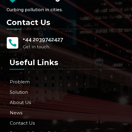
Curbing pollution in cities.
Contact Us
+44 2039742427

Get in touch.
Useful Links
Problem
Solution
About Us
News
Contact Us