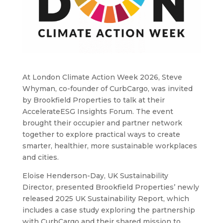
At London Climate Action Week 2026, Steve
Whyman, co-founder of CurbCargo, was invited
by Brookfield Properties to talk at their
AccelerateESG Insights Forum. The event
brought their occupier and partner network
together to explore practical ways to create
smarter, healthier, more sustainable workplaces
and cities.
Eloise Henderson-Day, UK Sustainability
Director, presented Brookfield Properties’ newly
released 2025 UK Sustainability Report, which
includes a case study exploring the partnership
with CurbCargo and their shared mission to