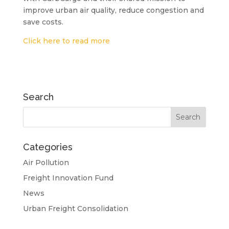
improve urban air quality, reduce congestion and
save costs.
Click here to read more
Search
Categories
Air Pollution
Freight Innovation Fund
News
Urban Freight Consolidation