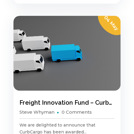
04 May
Freight Innovation Fund – CurbCargo
Steve Whyman
0 Comments
We are delighted to announce that
CurbCargo has been awarded...