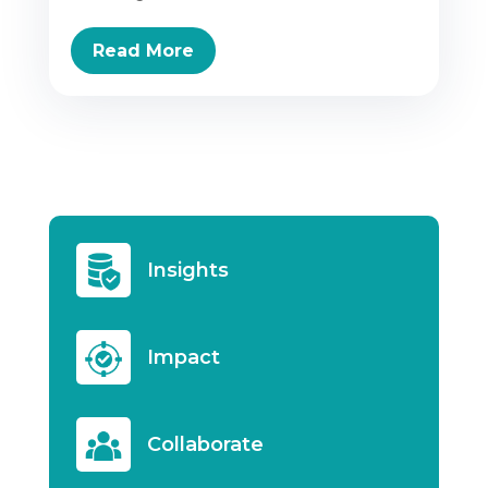
Read More
Insights
Impact
Collaborate