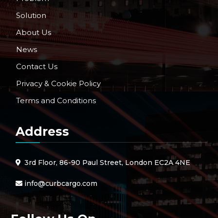
Solution
About Us
News
Contact Us
Privacy & Cookie Policy
Terms and Conditions
Address
3rd Floor, 86-90 Paul Street, London EC2A 4NE
info@curbcargo.com