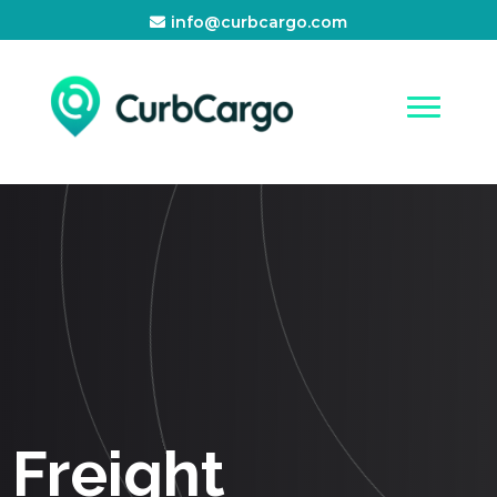
info@curbcargo.com
Freight