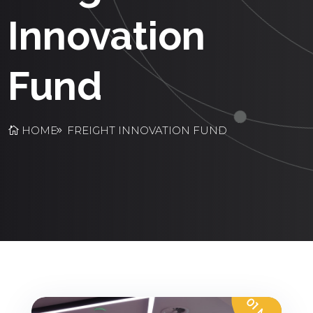
Innovation
Fund
HOME
FREIGHT INNOVATION FUND