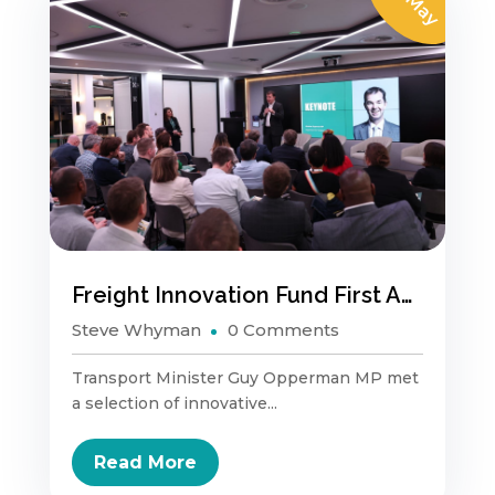
01 May
Freight Innovation Fund First Anniversary
Steve Whyman
0 Comments
Transport Minister Guy Opperman MP met
a selection of innovative...
Read More