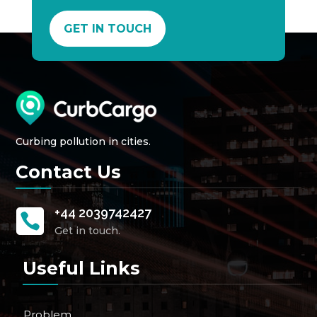
GET IN TOUCH
Curbing pollution in cities.
Contact Us
+44 2039742427

Get in touch.
Useful Links
Problem