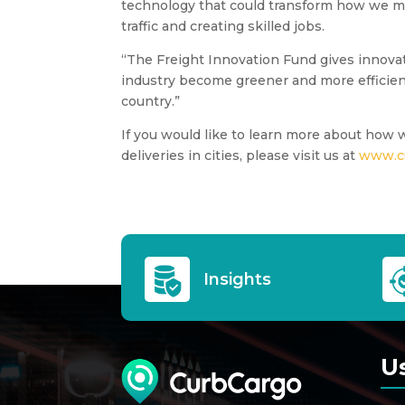
technology that could transform how we m
traffic and creating skilled jobs.
“The Freight Innovation Fund gives innovato
industry become greener and more efficien
country.”
If you would like to learn more about how 
deliveries in cities, please visit us at
www.c
Insights
U