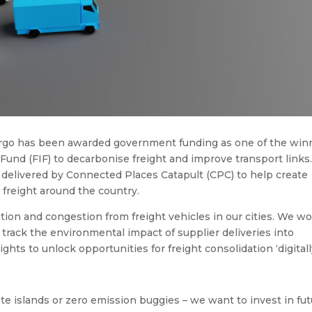
rgo has been awarded government funding as one of the win
 Fund (FIF) to decarbonise freight and improve transport links
 delivered by Connected Places Catapult (CPC) to help create
 freight around the country.
tion and congestion from freight vehicles in our cities. We w
rack the environmental impact of supplier deliveries into
ghts to unlock opportunities for freight consolidation ‘digitally
te islands or zero emission buggies – we want to invest in fu