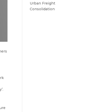
Urban Freight
Consolidation
ners
.
ork
’.
ture