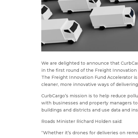
We are delighted to announce that CurbCa
in the first round of the Freight Innovation
The Freight Innovation Fund Accelerator is
cleaner, more innovative ways of delivering
CurbCargo’s mission is to help reduce pollu
with businesses and property managers to t
buildings and districts and use data and insi
Roads Minister Richard Holden said:
“Whether it’s drones for deliveries on remo