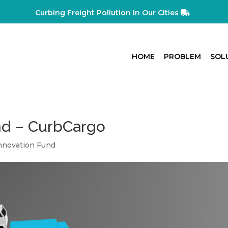
Curbing Freight Pollution In Our Cities
HOME
PROBLEM
SOL
nd – CurbCargo
Innovation Fund