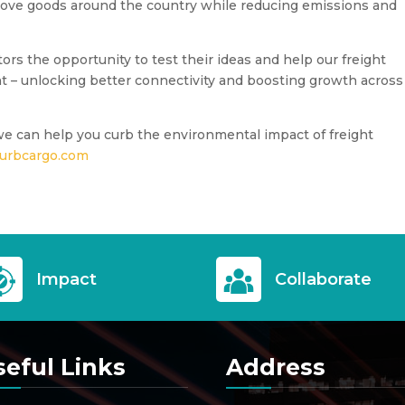
ove goods around the country while reducing emissions and
rs the opportunity to test their ideas and help our freight
t – unlocking better connectivity and boosting growth across
we can help you curb the environmental impact of freight
urbcargo.com
Impact
Collaborate
seful Links
Address