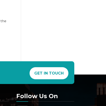
 the
GET IN TOUCH
Follow Us On