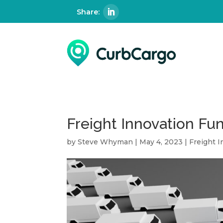
Freight Innovation Fu
by
Steve Whyman
|
May 4, 2023
|
Freight 