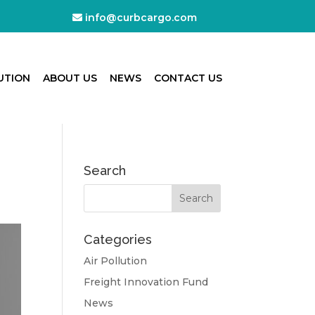
info@curbcargo.com
UTION
ABOUT US
NEWS
CONTACT US
Search
Categories
Air Pollution
Freight Innovation Fund
News