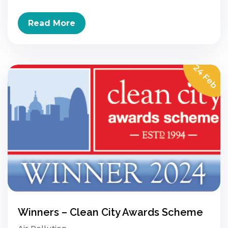
Read More
24 Feb
Winners – Clean City Awards Scheme