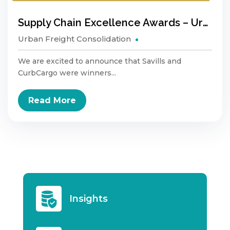
Supply Chain Excellence Awards – Urban Logistics
Urban Freight Consolidation
We are excited to announce that Savills and
CurbCargo were winners...
Read More
Insights