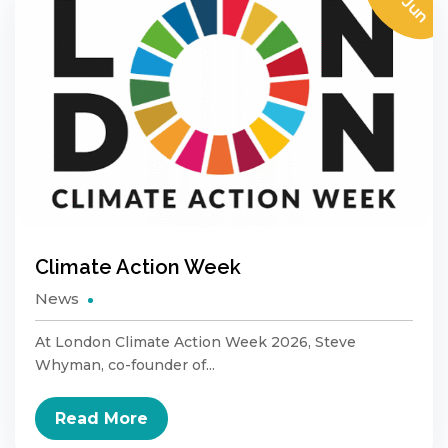
29 Jun
Climate Action Week
News
At London Climate Action Week 2026, Steve
Whyman, co-founder of...
Read More