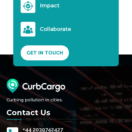
Impact
Collaborate
GET IN TOUCH
Curbing pollution in cities.
Contact Us
+44 2039742427