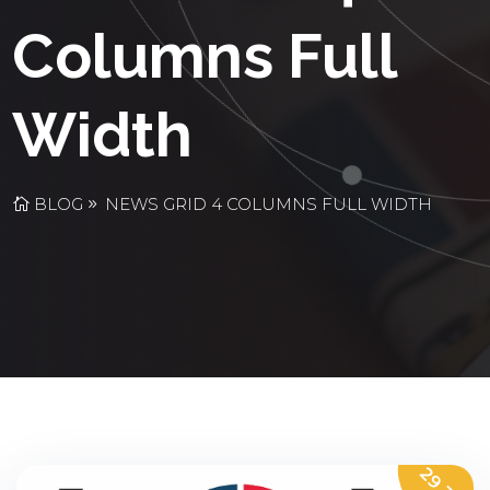
Columns Full
Width
BLOG
NEWS GRID 4 COLUMNS FULL WIDTH