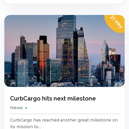
21 May
CurbCargo hits next milestone
News
CurbCargo has reached another great milestone on
its mission to...