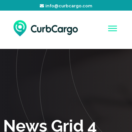
info@curbcargo.com
News Grid 4