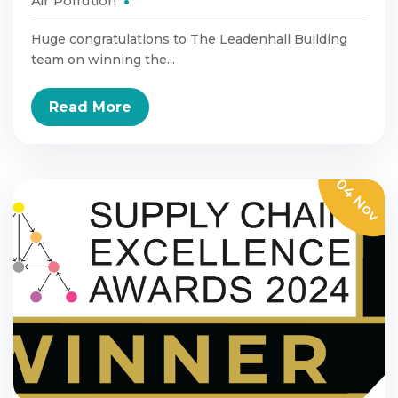
Air Pollution
Huge congratulations to The Leadenhall Building
team on winning the...
Read More
04 Nov