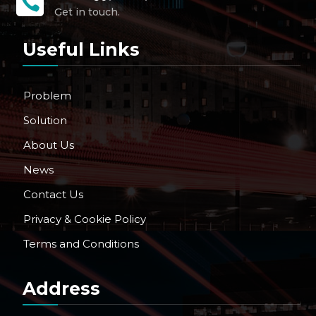

Get in touch.
Useful Links
Problem
Solution
About Us
News
Contact Us
Privacy & Cookie Policy
Terms and Conditions
Address