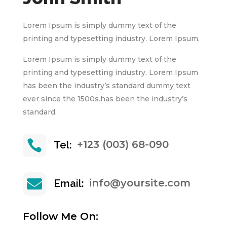
Lorem Ipsum is simply dummy text of the
printing and typesetting industry. Lorem Ipsum.
Lorem Ipsum is simply dummy text of the
printing and typesetting industry. Lorem Ipsum
has been the industry’s standard dummy text
ever since the 1500s.has been the industry’s
standard.

+123 (003) 68-090
Tel:

info@yoursite.com
Email:
Follow Me On: