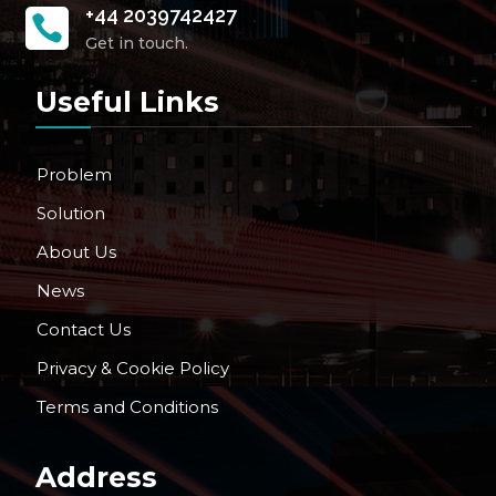
+44 2039742427

Get in touch.
Useful Links
Problem
Solution
About Us
News
Contact Us
Privacy & Cookie Policy
Terms and Conditions
Address