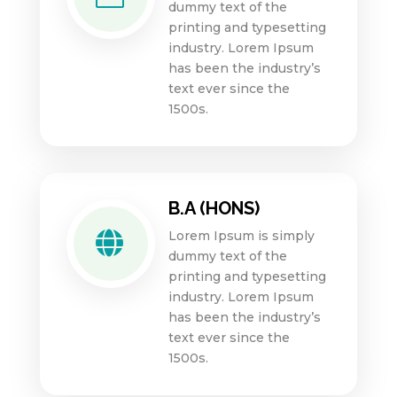
dummy text of the
printing and typesetting
industry. Lorem Ipsum
has been the industry’s
text ever since the
1500s.
B.A (HONS)
Lorem Ipsum is simply

dummy text of the
printing and typesetting
industry. Lorem Ipsum
has been the industry’s
text ever since the
1500s.