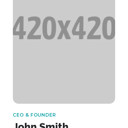
CEO & FOUNDER
John Smith