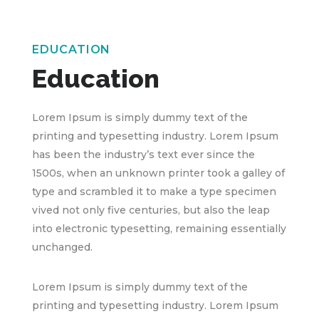
EDUCATION
Education
Lorem Ipsum is simply dummy text of the
printing and typesetting industry. Lorem Ipsum
has been the industry’s text ever since the
1500s, when an unknown printer took a galley of
type and scrambled it to make a type specimen
vived not only five centuries, but also the leap
into electronic typesetting, remaining essentially
unchanged.
Lorem Ipsum is simply dummy text of the
printing and typesetting industry. Lorem Ipsum