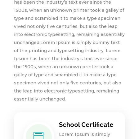
has been the industry’s text ever since the
1500s, when an unknown printer took a galley of
type and scrambled it to make a type specimen
vived not only five centuries, but also the leap
into electronic typesetting, remaining essentially
unchanged.Lorem Ipsum is simply dummy text
of the printing and typesetting industry. Lorem
Ipsum has been the industry’s text ever since
the 1500s, when an unknown printer took a
galley of type and scrambled it to make a type
specimen vived not only five centuries, but also
the leap into electronic typesetting, remaining
essentially unchanged.
School Certificate
Lorem Ipsum is simply
