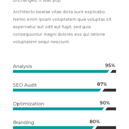
unchanged. It was pop
Architecto beatae vitae dicta sunt explicabo.
Nemo enim ipsam voluptatem quia voluptas sit
aspernatur aut odit aut fugit, sed quia
consequuntur magni dolores eos qui ratione
voluptatem sequi nesciunt.
95%
95%
Analysis
87%
87%
SEO Audit
90%
90%
Optimization
80%
80%
Branding