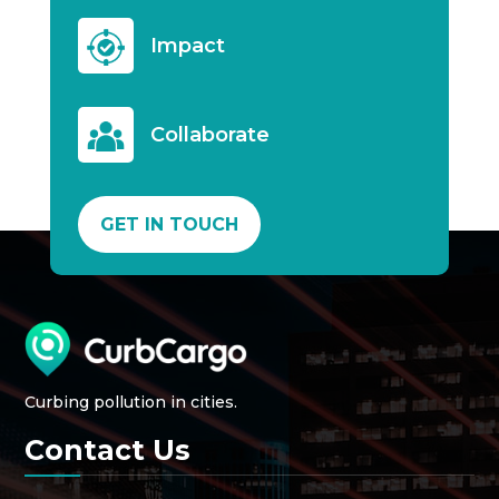
Impact
Collaborate
GET IN TOUCH
Curbing pollution in cities.
Contact Us