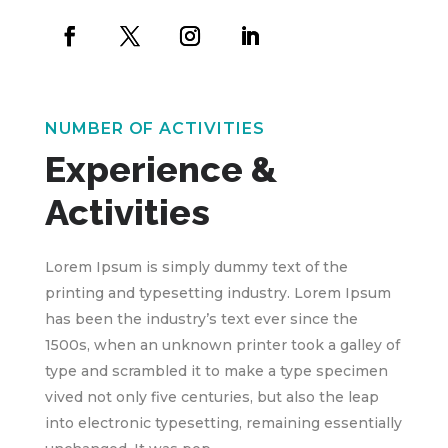
NUMBER OF ACTIVITIES
Experience &
Activities
Lorem Ipsum is simply dummy text of the
printing and typesetting industry. Lorem Ipsum
has been the industry’s text ever since the
1500s, when an unknown printer took a galley of
type and scrambled it to make a type specimen
vived not only five centuries, but also the leap
into electronic typesetting, remaining essentially