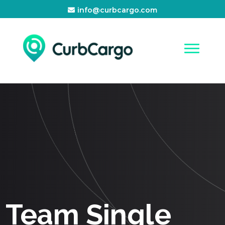
info@curbcargo.com
Team Single