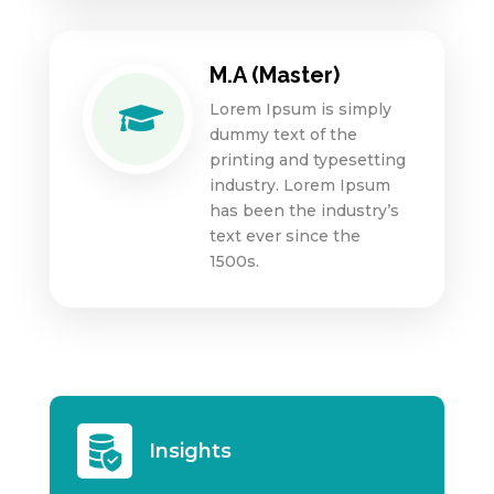
M.A (Master)
Lorem Ipsum is simply

dummy text of the
printing and typesetting
industry. Lorem Ipsum
has been the industry’s
text ever since the
1500s.
Insights