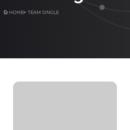
HOME
TEAM SINGLE