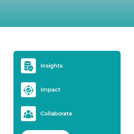
Insights
Impact
Collaborate