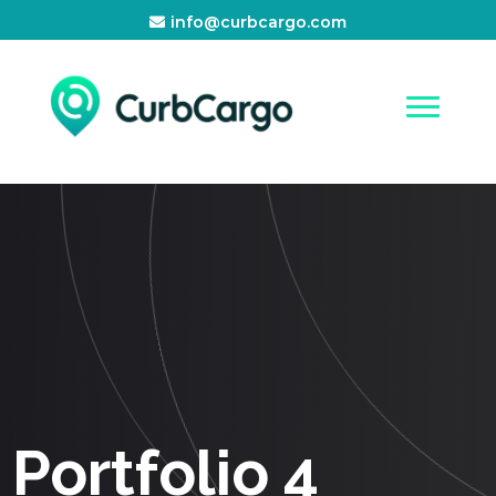
info@curbcargo.com
Portfolio 4