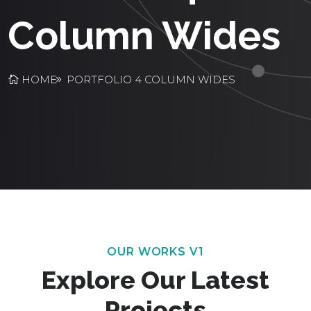
Column Wides
HOME
PORTFOLIO 4 COLUMN WIDES
OUR WORKS V1
Explore Our Latest
Projects