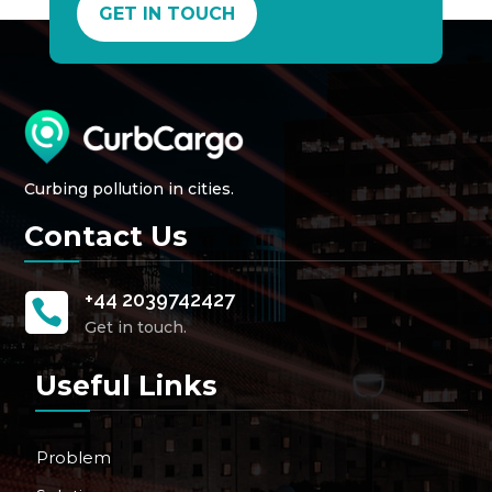
GET IN TOUCH
Curbing pollution in cities.
Contact Us
+44 2039742427

Get in touch.
Useful Links
Problem