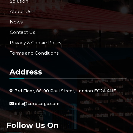
Solution
About Us
News
Contact Us
Privacy & Cookie Policy
Terms and Conditions
Address
3rd Floor, 86-90 Paul Street, London EC2A 4NE
info@curbcargo.com
Follow Us On