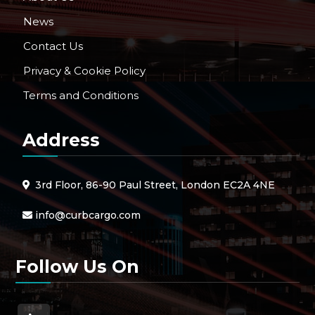
News
Contact Us
Privacy & Cookie Policy
Terms and Conditions
Address
3rd Floor, 86-90 Paul Street, London EC2A 4NE
info@curbcargo.com
Follow Us On