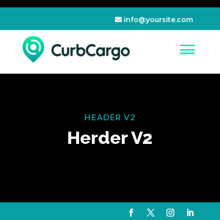
info@yoursite.com
HEADER V2
Herder V2