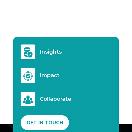
Insights
Impact
Collaborate
GET IN TOUCH