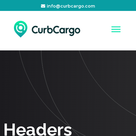
info@curbcargo.com
Headers