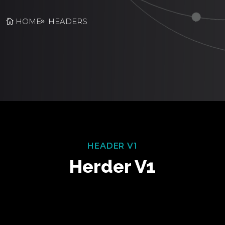
HOME
HEADERS
HEADER V1
Herder V1