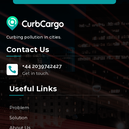
Curbing pollution in cities.
Contact Us
+44 2039742427

Get in touch.
Useful Links
Problem
Solution
About Us