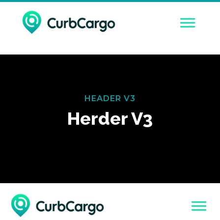
HEADER V3
Herder V3