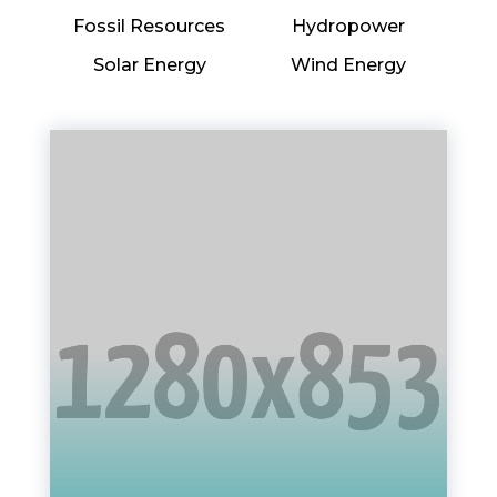
Fossil Resources
Hydropower
Solar Energy
Wind Energy