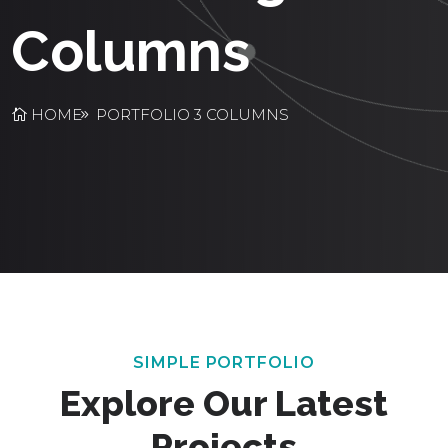
Columns
HOME
PORTFOLIO 3 COLUMNS
SIMPLE PORTFOLIO
Explore Our Latest
Projects