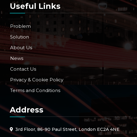
Useful Links
Problem
Solution
About Us
News
Contact Us
Privacy & Cookie Policy
Terms and Conditions
Address
3rd Floor, 86-90 Paul Street, London EC2A 4NE