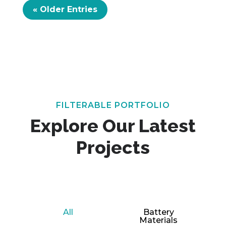
« Older Entries
FILTERABLE PORTFOLIO
Explore Our Latest
Projects
All
Battery
Materials