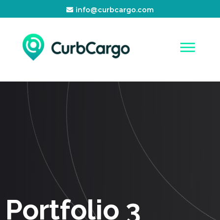
info@curbcargo.com
Portfolio 3