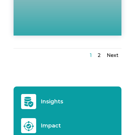
1
2
Next
Insights
Impact