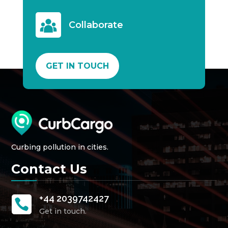
Collaborate
GET IN TOUCH
Curbing pollution in cities.
Contact Us
+44 2039742427

Get in touch.