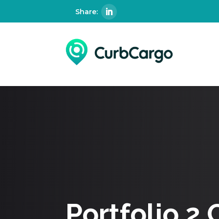
Portfolio 2