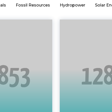
als
Fossil Resources
Hydropower
Solar En