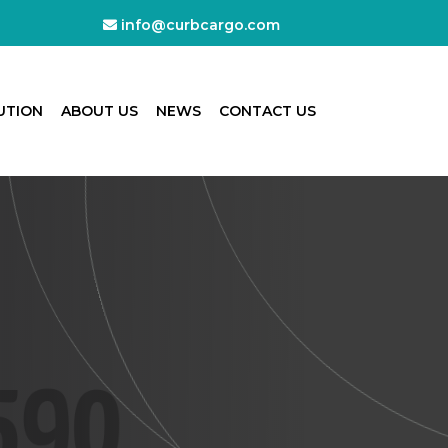
info@curbcargo.com
UTION
ABOUT US
NEWS
CONTACT US