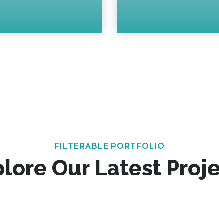
FILTERABLE PORTFOLIO
lore Our Latest Proj