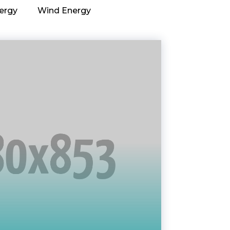
ergy
Wind Energy