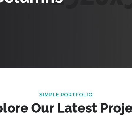
SIMPLE PORTFOLIO
lore Our Latest Proj