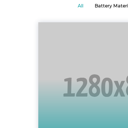
All
Battery Materi