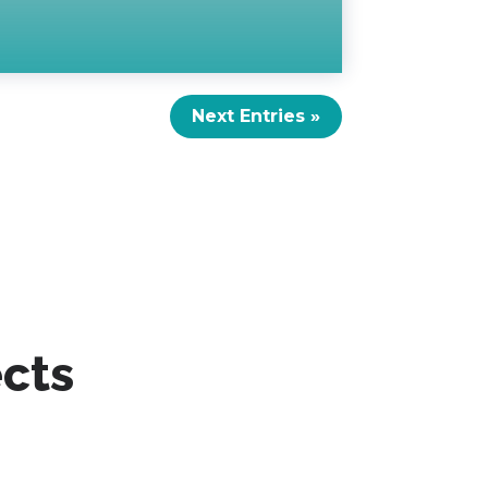
Next Entries »
ects