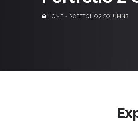
HOME
PORTFOLIO 2 COLUMNS
Exp