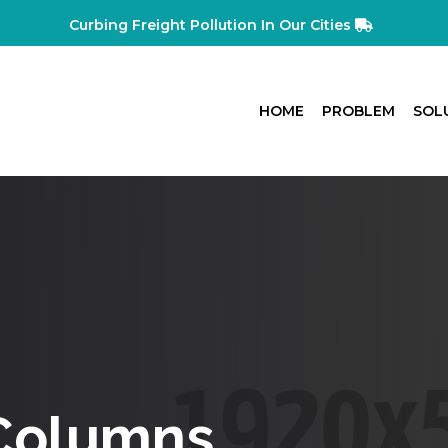
Curbing Freight Pollution In Our Cities
HOME
PROBLEM
SOL
 Columns