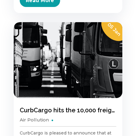
Read More
05 Jan
CurbCargo hits the 10,000 freight vehicle trip milestone
Air Pollution
CurbCargo is pleased to announce that at