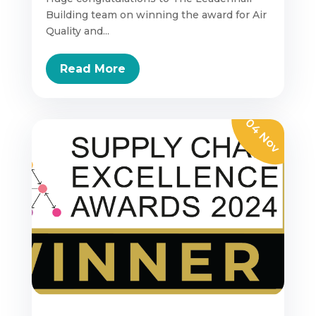
Building team on winning the award for Air
Quality and...
Read More
04 Nov