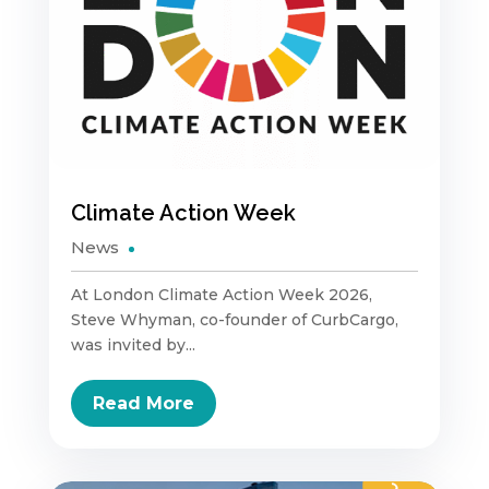
Climate Action Week
News
At London Climate Action Week 2026,
Steve Whyman, co-founder of CurbCargo,
was invited by...
Read More