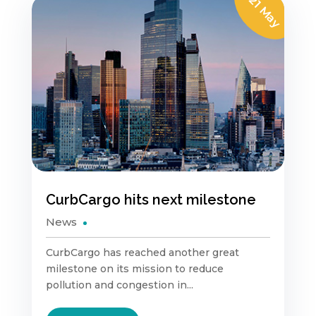
21 May
CurbCargo hits next milestone
News
CurbCargo has reached another great
milestone on its mission to reduce
pollution and congestion in...