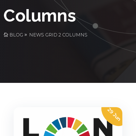
Columns
BLOG
NEWS GRID 2 COLUMNS
29 Jun