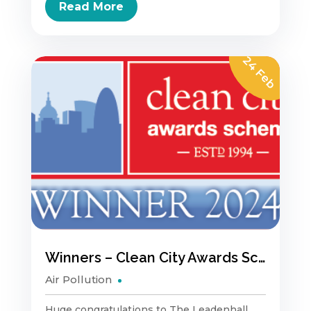
Read More
24 Feb
Winners – Clean City Awards Scheme
Air Pollution
Huge congratulations to The Leadenhall