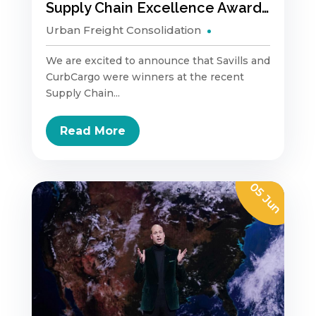
Supply Chain Excellence Awards – Urban Logistics
Urban Freight Consolidation
We are excited to announce that Savills and
CurbCargo were winners at the recent
Supply Chain...
Read More
05 Jun