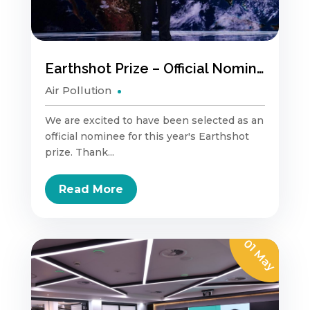
Earthshot Prize – Official Nominee
Air Pollution
We are excited to have been selected as an
official nominee for this year's Earthshot
prize. Thank...
Read More
01 May