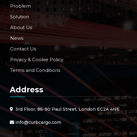
Problem
Solution
About Us
News
Contact Us
Privacy & Cookie Policy
Terms and Conditions
Address
3rd Floor, 86-90 Paul Street, London EC2A 4NE
info@curbcargo.com