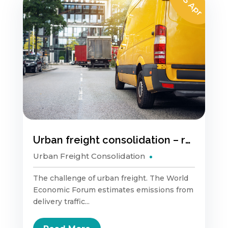
05 Apr
Urban freight consolidation – reducing pollution & congestion.
Urban Freight Consolidation
The challenge of urban freight. The World
Economic Forum estimates emissions from
delivery traffic...