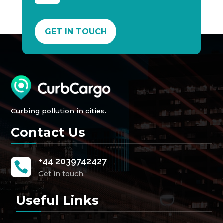
GET IN TOUCH
Curbing pollution in cities.
Contact Us
+44 2039742427

Get in touch.
Useful Links