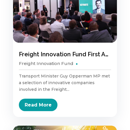
Freight Innovation Fund First Anniversary
Freight Innovation Fund
Transport Minister Guy Opperman MP met
a selection of innovative companies
involved in the Freight...
Read More