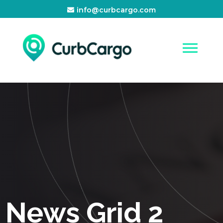
info@curbcargo.com
News Grid 2