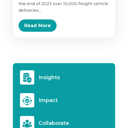
the end of 2023 over 10,000 freight vehicle
deliveries...
Read More
Insights
Impact
Collaborate